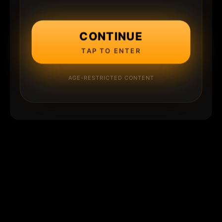
CONTINUE
TAP TO ENTER
AGE-RESTRICTED CONTENT