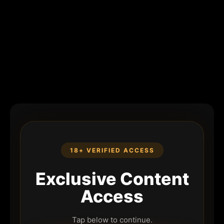
18+ VERIFIED ACCESS
Exclusive Content
Access
Tap below to continue.